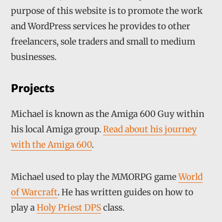
purpose of this website is to promote the work
and WordPress services he provides to other
freelancers, sole traders and small to medium
businesses.
Projects
Michael is known as the Amiga 600 Guy within
his local Amiga group.
Read about his journey
with the Amiga 600
.
Michael used to play the MMORPG game
World
of Warcraft
. He has written guides on how to
play a
Holy Priest DPS
class.