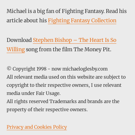
Michael is a big fan of Fighting Fantasy. Read his
article about his
Fighting Fantasy Collection
Download
Stephen Bishop – The Heart Is So
Willing
song from the film The Money Pit.
© Copyright 1998 - now michaeloglesby.com
All relevant media used on this website are subject to
copyright to their respective owners, I use relevant
media under Fair Usage.
All rights reserved Trademarks and brands are the
property of their respective owners.
Privacy and Cookies Policy