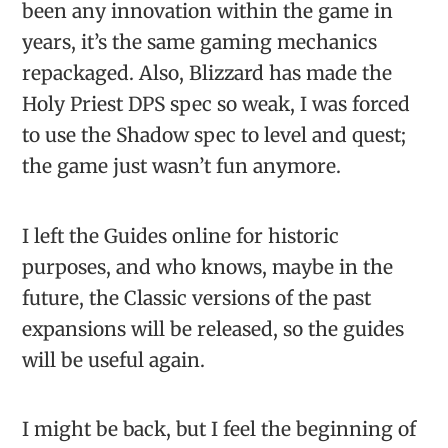
been any innovation within the game in
years, it’s the same gaming mechanics
repackaged. Also, Blizzard has made the
Holy Priest DPS spec so weak, I was forced
to use the Shadow spec to level and quest;
the game just wasn’t fun anymore.
I left the Guides online for historic
purposes, and who knows, maybe in the
future, the Classic versions of the past
expansions will be released, so the guides
will be useful again.
I might be back, but I feel the beginning of