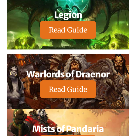
Legion
Read Guide
Warlords of Draenor
Read Guide
Mists of Pandaria