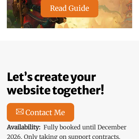
Read Guide
Let’s create your
website together!
Contact Me
Availability:
Fully booked until December
2026. Only taking on support contracts.