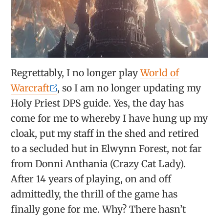
Regrettably, I no longer play
World of
Warcraft
, so I am no longer updating my
Holy Priest DPS guide. Yes, the day has
come for me to whereby I have hung up my
cloak, put my staff in the shed and retired
to a secluded hut in Elwynn Forest, not far
from Donni Anthania (Crazy Cat Lady).
After 14 years of playing, on and off
admittedly, the thrill of the game has
finally gone for me. Why? There hasn’t