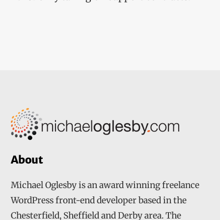
About
Michael Oglesby is an award winning freelance
WordPress front-end developer based in the
Chesterfield, Sheffield and Derby area. The