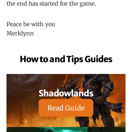
the end has started for the game.
Peace be with you
Merklynn
How to and Tips Guides
Shadowlands
Read Guide