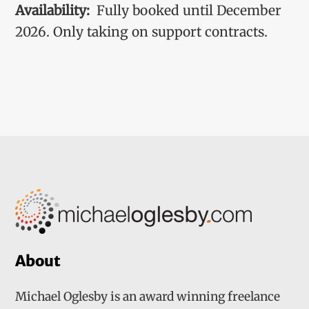
Availability:
Fully booked until December
2026. Only taking on support contracts.
About
Michael Oglesby is an award winning freelance