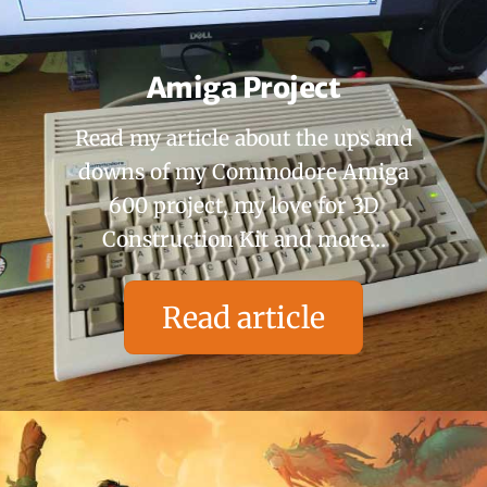
Amiga Project
Read my article about the ups and
downs of my Commodore Amiga
600 project, my love for 3D
Construction Kit and more…
Read article