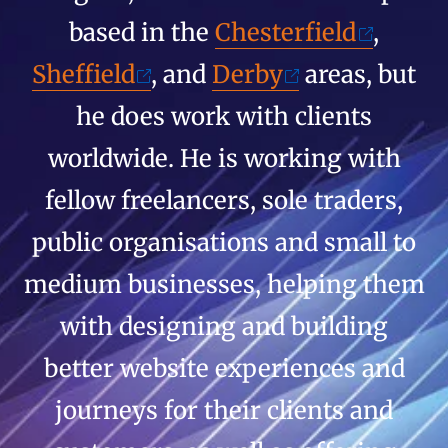
based in the
Chesterfield
,
Sheffield
, and
Derby
areas, but
he does work with clients
worldwide. He is working with
fellow freelancers, sole traders,
public organisations and small to
medium businesses, helping them
with designing and building
better website experiences and
journeys for their clients and