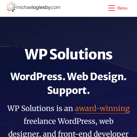
Skip
Menu
to
content
WP Solutions
WordPress. Web Design.
Support.
WP Solutions is an
award-winning
freelance WordPress, web
designer, and front-end developer