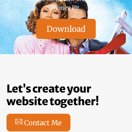
Money Pit.
Download
Let’s create your
website together!
Contact Me