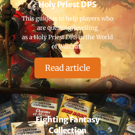
Holy Priest DPS
This guide is to help players who
are questing/levelling
as a Holy Priest DPS in the World
of Warcraft.
Read article
Fighting Fantasy
Collection