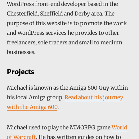
WordPress front-end developer based in the
Chesterfield, Sheffield and Derby area. The
purpose of this website is to promote the work
and WordPress services he provides to other
freelancers, sole traders and small to medium
businesses.
Projects
Michael is known as the Amiga 600 Guy within
his local Amiga group.
Read about his journey
with the Amiga 600
.
Michael used to play the MMORPG game
World
of Warcraft
. He has written guides on how to