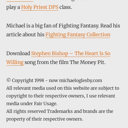
play a
Holy Priest DPS
class.
Michael is a big fan of Fighting Fantasy. Read his
article about his
Fighting Fantasy Collection
Download
Stephen Bishop – The Heart Is So
Willing
song from the film The Money Pit.
© Copyright 1998 - now michaeloglesby.com
All relevant media used on this website are subject to
copyright to their respective owners, I use relevant
media under Fair Usage.
All rights reserved Trademarks and brands are the
property of their respective owners.