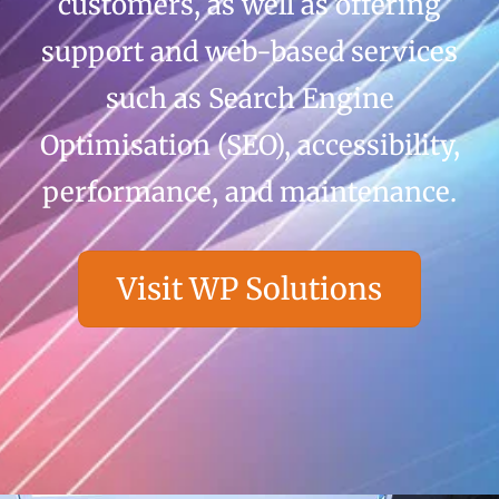
customers, as well as offering
support and web-based services
such as Search Engine
Optimisation (SEO), accessibility,
performance, and maintenance.
Visit WP Solutions