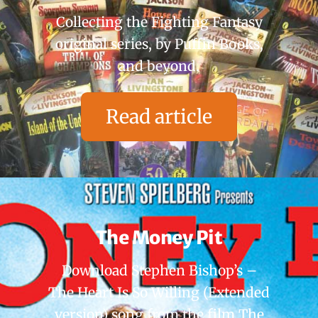
Collecting the Fighting Fantasy
original series, by Puffin Books,
and beyond.
Read article
The Money Pit
Download Stephen Bishop’s –
The Heart Is So Willing (Extended
version) song from the film The